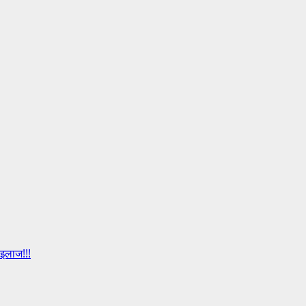
इलाज!!!