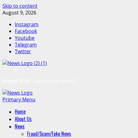
Skip to content
August 9, 2026
Instagram
Facebook
Youtube
Telegram
Twitter
धोखाधड़ी से बचें – aajtaksafe.com पढ़ें
Primary Menu
Home
About Us
News
Fraud/Scam/Fake News