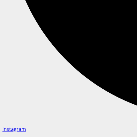
Instagram