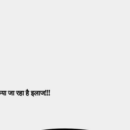
 जा रहा है इलाज!!!