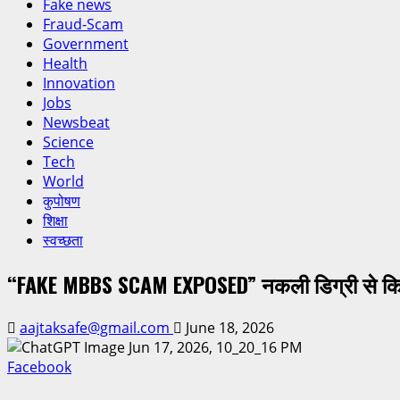
Fake news
Fraud-Scam
Government
Health
Innovation
Jobs
Newsbeat
Science
Tech
World
कुपोषण
शिक्षा
स्वच्छता
“FAKE MBBS SCAM EXPOSED” नकली डिग्री से किया
aajtaksafe@gmail.com
June 18, 2026
Facebook