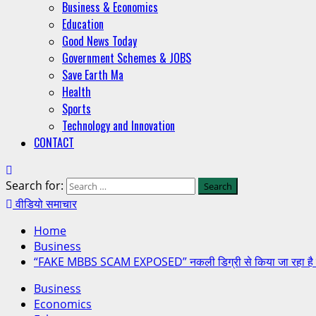
Business & Economics
Education
Good News Today
Government Schemes & JOBS
Save Earth Ma
Health
Sports
Technology and Innovation
CONTACT
Search for:
वीडियो समाचार
Home
Business
“FAKE MBBS SCAM EXPOSED” नकली डिग्री से किया जा रहा है 
Business
Economics